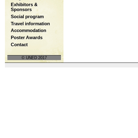
Exhibitors &
Sponsors
Social program
Travel information
Accommodation
Poster Awards
Contact
© UNED 2017