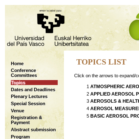
TOPICS LIST
Home
Conference
Committees
Click on the arrows to expand/co
Topics
ATMOSPHERIC AER
Dates and Deadlines
APPLIED AEROSOL 
Plenary Lectures
AEROSOLS & HEALT
Special Session
AEROSOL MEASURE
Venue
BASIC AEROSOL PR
Registration &
Payment
Abstract submission
Program